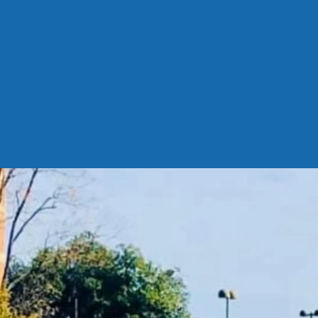
://forms.office.
910psQU?embed=