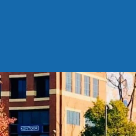
https
pEf