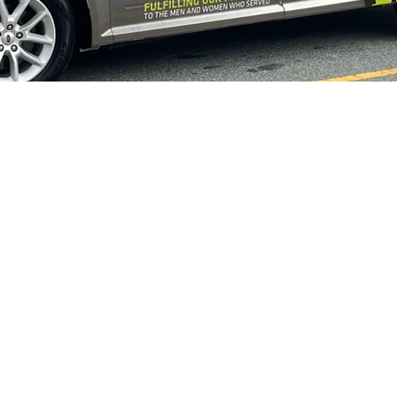
s
Upcoming
Vet Tix
Vietnam Vets Ceremony
2026 Veteran'
LFORD COUNTY