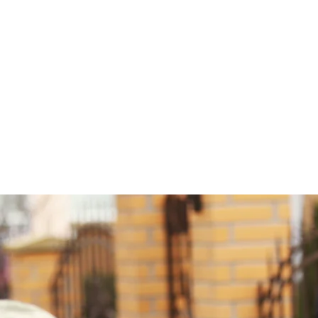
PTER 20 WELC
YOU!