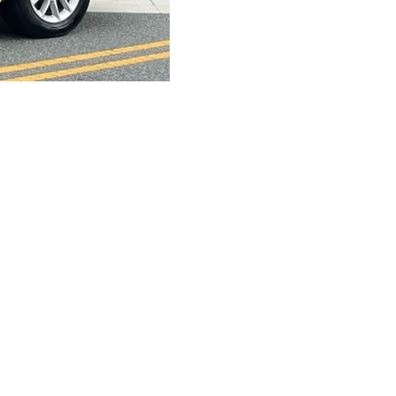
s Parade
Sponsors
 DAV