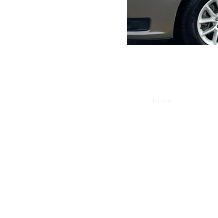
Home
Fundraiser
GUI