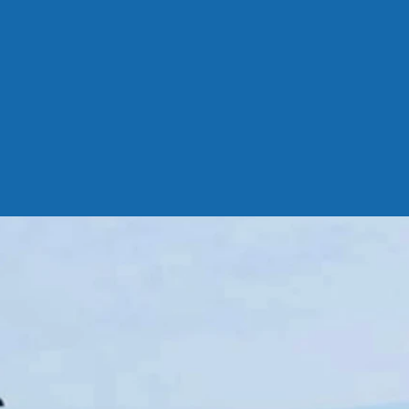
com/r/
true