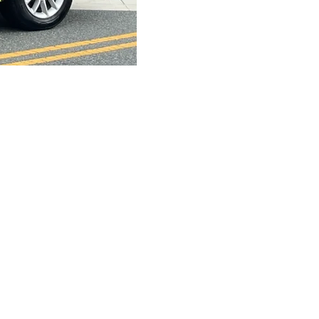
s Parade
Sponsors