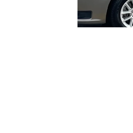
Home
Fundraiser