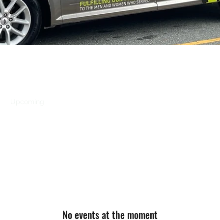
s
Upcoming
Vet Tix
Vietnam Vets Ceremony
2026 Veteran'
No events at the moment