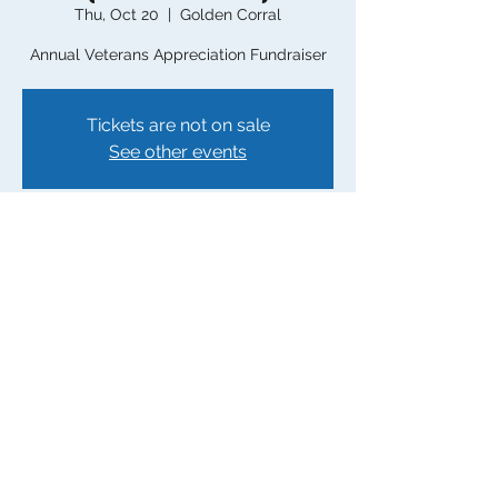
Thu, Oct 20
  |  
Golden Corral
Annual Veterans Appreciation Fundraiser
Tickets are not on sale
See other events
Time & Location
Oct 20, 2022, 8:00 AM – Nov 14, 2022, 8:00
PM
Golden Corral, 4404 Landview Dr,
Greensboro, NC 27407, USA
Share this event