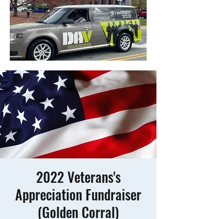
2022 Veterans's
Appreciation Fundraiser
(Golden Corral)